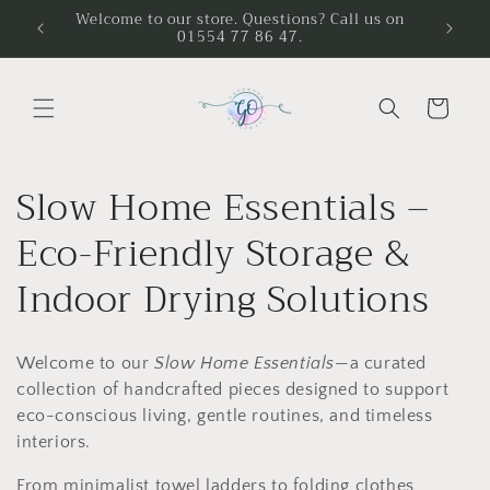
Skip to
Welcome to our store. Questions? Call us on
01554 77 86 47.
content
Cart
C
Slow Home Essentials –
o
Eco-Friendly Storage &
l
Indoor Drying Solutions
l
Welcome to our
Slow Home Essentials
—a curated
e
collection of handcrafted pieces designed to support
c
eco-conscious living, gentle routines, and timeless
interiors.
t
From minimalist towel ladders to folding clothes