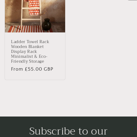
Ladder Towel Rack
Wooden Blanket
Display Rack
Minimalist & Eco-
Friendly Storage
Regular
From £55.00 GBP
price
Subscribe to our