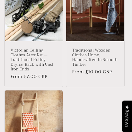
Victorian Ceiling
Traditional Wooden
Clothes Airer Kit —
Clothes Horse,
Traditional Pulley
Handcrafted In Smooth
Drying Rack with Cast
Timber
Iron Ends
Regular
From £10.00 GBP
Regular
From £7.00 GBP
price
price
★Reviews