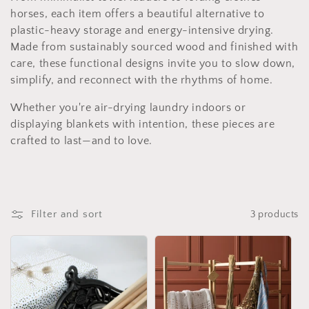
i
horses, each item offers a beautiful alternative to
plastic-heavy storage and energy-intensive drying.
o
Made from sustainably sourced wood and finished with
care, these functional designs invite you to slow down,
n
simplify, and reconnect with the rhythms of home.
:
Whether you're air-drying laundry indoors or
displaying blankets with intention, these pieces are
crafted to last—and to love.
Filter and sort
3 products