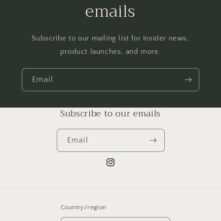
emails
Subscribe to our mailing list for insider news,
product launches, and more.
Email
Subscribe to our emails
Email
Instagram
Country/region