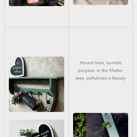
Honest lines, humble
purpose, in the Shaker
way, usefulness is beauty