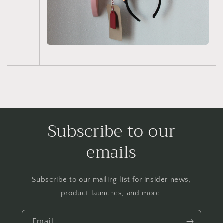
Subscribe to our
emails
Subscribe to our mailing list for insider news,
product launches, and more.
Email