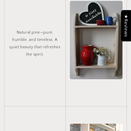
★Reviews
Natural pine—pure,
humble, and timeless. A
quiet beauty that refreshes
the spirit.