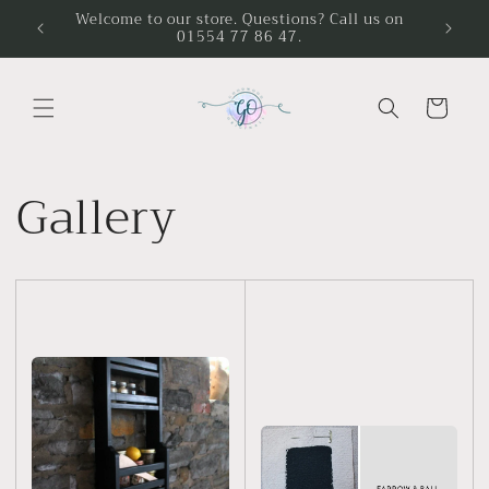
Skip to
Welcome to our store. Questions? Call us on
01554 77 86 47.
content
Cart
Gallery