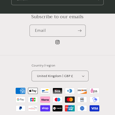
Subscribe to our emails
Email
Instagram
Country/region
United Kingdom | GBP £
Payment
methods