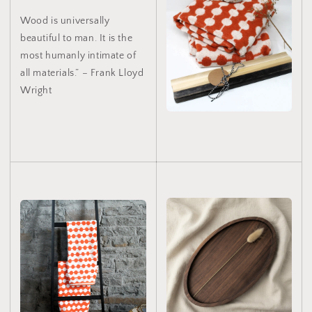
Wood is universally
beautiful to man. It is the
most humanly intimate of
all materials.” – Frank Lloyd
Wright