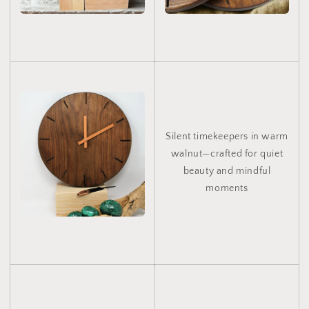
Silent timekeepers in warm
walnut—crafted for quiet
beauty and mindful
moments