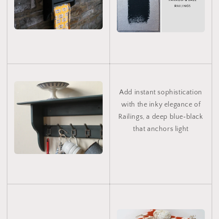
Add instant sophistication
with the inky elegance of
Railings, a deep blue‑black
that anchors light