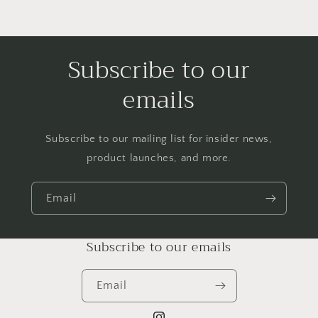
Subscribe to our
emails
Subscribe to our mailing list for insider news,
product launches, and more.
Email
Subscribe to our emails
Email