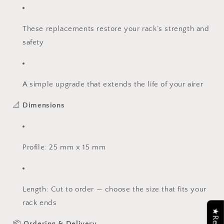
These replacements restore your rack’s strength and
safety
A simple upgrade that extends the life of your airer
📐
Dimensions
Profile: 25 mm x 15 mm
Length: Cut to order — choose the size that fits your
rack ends
📦
Ordering & Delivery