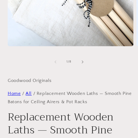
Open
media
1
in
i
of
1
/
8
modal
Goodwood Originals
Home
/
All
/
Replacement Wooden Laths — Smooth Pine
Batons for Ceiling Airers & Pot Racks
Replacement Wooden
Laths — Smooth Pine