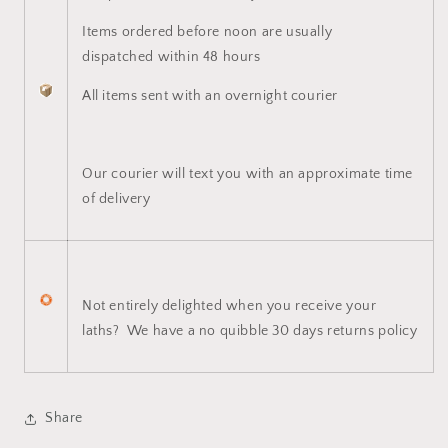
Items ordered before noon are usually
dispatched within 48 hours
All items sent with an overnight courier
Our courier will text you with an approximate time
of delivery
Not entirely delighted when you receive your
laths? We have a no quibble 30 days returns policy
Share