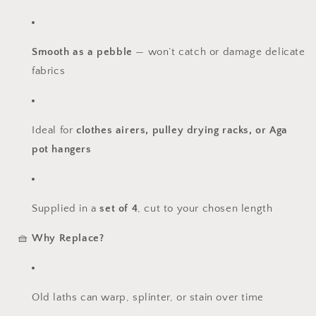
Smooth as a pebble
— won’t catch or damage delicate
fabrics
Ideal for
clothes airers, pulley drying racks, or Aga
pot hangers
Supplied in a
set of 4
, cut to your chosen length
🧺
Why Replace?
Old laths can warp, splinter, or stain over time