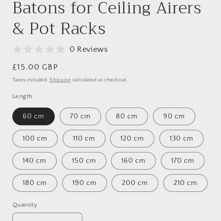
Batons for Ceiling Airers
& Pot Racks
0 Reviews
Regular
£15.00 GBP
price
Taxes included.
Shipping
calculated at checkout.
Length
60 cm
70 cm
80 cm
90 cm
100 cm
110 cm
120 cm
130 cm
140 cm
150 cm
160 cm
170 cm
180 cm
190 cm
200 cm
210 cm
Quantity