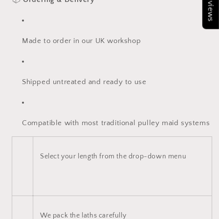
★Reviews
Made to order in our UK workshop
Shipped untreated and ready to use
Compatible with most traditional pulley maid systems
Select your length from the drop-down menu
We pack the laths carefully