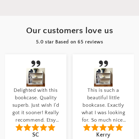
Our customers love us
5.0 star Based on
65
reviews
This is such a
Beautiful product!
beautiful little
Excellent quality.
bookcase. Exactly
This coat hook is
what I was looking
stunning, it really
for. So much nicer
stands out in my
than modern self
hallway. Number of
Kerry
Louisa
assembly furniture.
hooks: 6 hooks