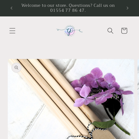
Skip to
Welcome to our store. Questions? Call us on
01554 77 86 47.
content
Cart
Skip to
product
information