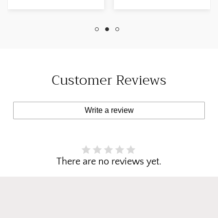
Etsy Customer 01
Finish: Drawing
May, 2025 Width:
Room Blue June 8,
42" inches Colour:
2024 Etsy Customer
Breakfast Room
Customer Reviews
Write a review
There are no reviews yet.