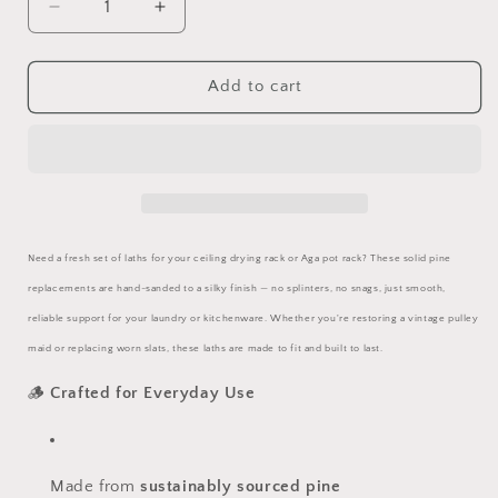
Decrease
Increase
quantity
quantity
for
for
Replacement
Replacement
Add to cart
Wooden
Wooden
Laths
Laths
—
—
Smooth
Smooth
Pine
Pine
Batons
Batons
for
for
Need a fresh set of laths for your ceiling drying rack or Aga pot rack? These solid pine
Ceiling
Ceiling
replacements are hand-sanded to a silky finish — no splinters, no snags, just smooth,
Airers
Airers
&amp;
&amp;
reliable support for your laundry or kitchenware. Whether you're restoring a vintage pulley
Pot
Pot
maid or replacing worn slats, these laths are made to fit and built to last.
Racks
Racks
🪵
Crafted for Everyday Use
Made from
sustainably sourced pine