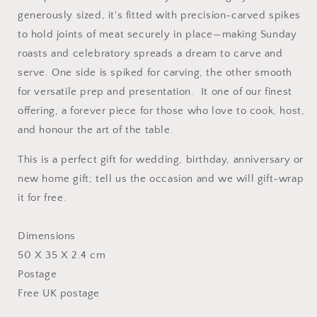
generously sized, it's fitted with precision-carved spikes
to hold joints of meat securely in place—making Sunday
roasts and celebratory spreads a dream to carve and
serve. One side is spiked for carving, the other smooth
for versatile prep and presentation. It one of our finest
offering, a forever piece for those who love to cook, host,
and honour the art of the table.
This is a perfect gift for wedding, birthday, anniversary or
new home gift; tell us the occasion and we will gift-wrap
it for free.
Dimensions
50 X 35 X 2.4 cm
Postage
Free UK postage