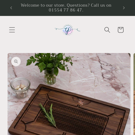
Skip to
Welcome to our store. Questions? Call us on
01554 77 86 47.
content
Cart
Skip to
product
information