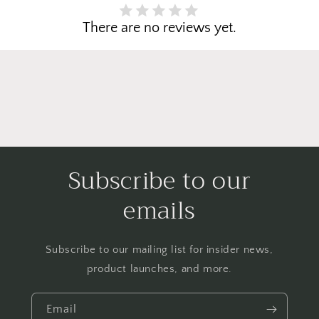
There are no reviews yet.
Subscribe to our
emails
Subscribe to our mailing list for insider news,
product launches, and more.
Email