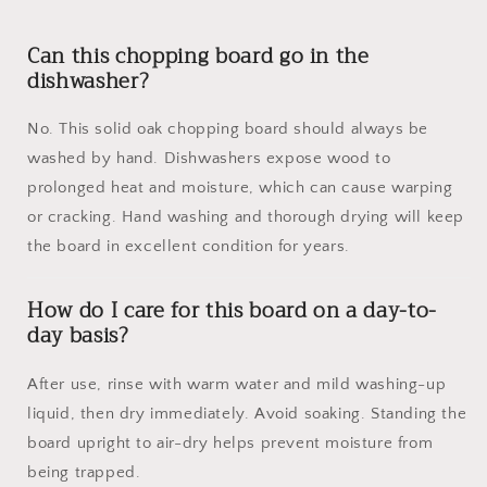
Can this chopping board go in the
dishwasher?
No. This solid oak chopping board should always be
washed by hand. Dishwashers expose wood to
prolonged heat and moisture, which can cause warping
or cracking. Hand washing and thorough drying will keep
the board in excellent condition for years.
How do I care for this board on a day-to-
day basis?
After use, rinse with warm water and mild washing-up
liquid, then dry immediately. Avoid soaking. Standing the
board upright to air-dry helps prevent moisture from
being trapped.