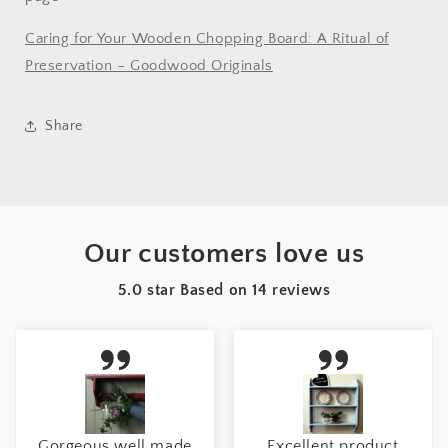
Caring for Your Wooden Chopping Board: A Ritual of
Preservation – Goodwood Originals
Share
Our customers love us
5.0 star Based on
14
reviews
Gorgeous well made
Excellent product