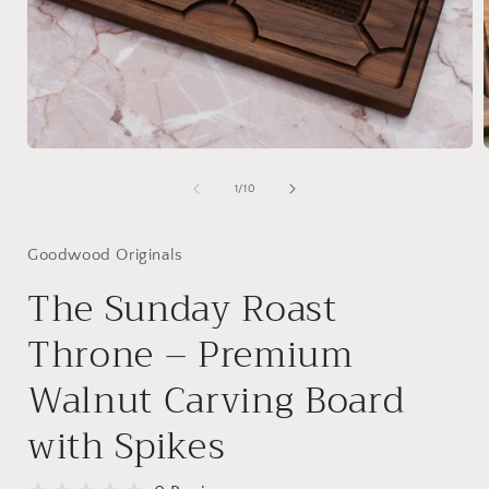
Open
media
1
of
1
/
10
in
i
modal
Goodwood Originals
The Sunday Roast
Throne – Premium
Walnut Carving Board
with Spikes