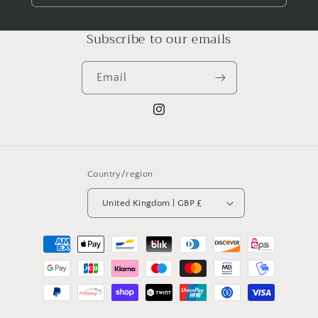
Subscribe to our emails
Email
Instagram
Country/region
United Kingdom | GBP £
Payment
methods