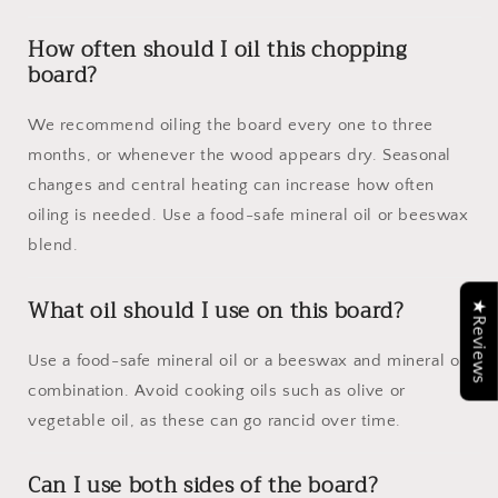
How often should I oil this chopping
board?
We recommend oiling the board every one to three
months, or whenever the wood appears dry. Seasonal
changes and central heating can increase how often
oiling is needed. Use a food-safe mineral oil or beeswax
blend.
What oil should I use on this board?
★Reviews
Use a food-safe mineral oil or a beeswax and mineral oil
combination. Avoid cooking oils such as olive or
vegetable oil, as these can go rancid over time.
Can I use both sides of the board?