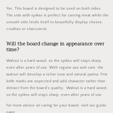
Yes. This board is designed to be used on both sides.
The side with spikes is perfect for carving meat while the
smooth side lends itself to beautifully display cheese,
crudites or charcuterie.
Will the board change in appearance over
time?
Walnut is a hard wood, so the spikes will stays sharp,
even after years of use. With regular use and care, the
walnut will develop a richer tone and natural patina. Fine
knife marks are expected and add character rather than
detract from the board’s quality. Walnut is a hard wood,
so the spikes will stays sharp, even after years of use.
For more advice on caring for your board, visit our guide
page