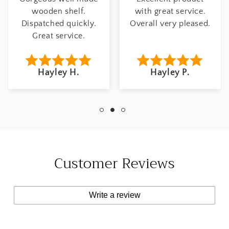
wooden shelf.
with great service.
Dispatched quickly.
Overall very pleased.
Great service.
Hayley H.
Hayley P.
Customer Reviews
Write a review