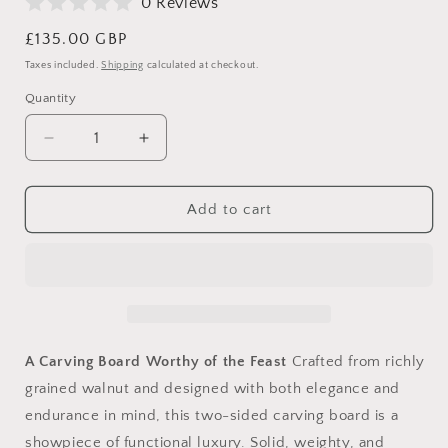
0 Reviews
Regular
£135.00 GBP
price
Taxes included.
Shipping
calculated at checkout.
Quantity
Decrease
Increase
quantity
quantity
for
for
The
The
Add to cart
Sunday
Sunday
Roast
Roast
Throne
Throne
–
–
Premium
Premium
Walnut
Walnut
Carving
Carving
A Carving Board Worthy of the Feast
Crafted from richly
Board
Board
grained walnut and designed with both elegance and
with
with
endurance in mind, this two-sided carving board is a
Spikes
Spikes
showpiece of functional luxury. Solid, weighty, and