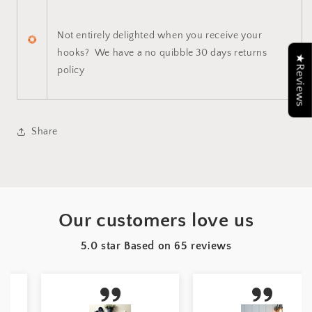
Not entirely delighted when you receive your
hooks? We have a no quibble 30 days returns
★Reviews
policy
Share
Our customers love us
5.0 star Based on
65
reviews