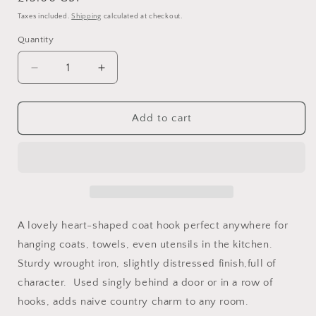
price
Taxes included.
Shipping
calculated at checkout.
Quantity
Decrease
Increase
quantity
quantity
for
for
Heart-
Heart-
Add to cart
shaped
shaped
wrought
wrought
iron
iron
coat
coat
hook
hook
A lovely heart-shaped coat hook perfect anywhere for
hanging coats, towels, even utensils in the kitchen.
Sturdy wrought iron, slightly distressed finish,full of
character. Used singly behind a door or in a row of
hooks, adds naive country charm to any room.