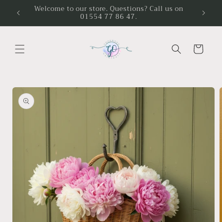
Skip to
Welcome to our store. Questions? Call us on
01554 77 86 47.
content
Cart
Skip to
product
information