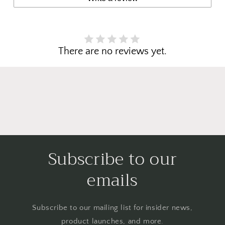
There are no reviews yet.
Subscribe to our
emails
Subscribe to our mailing list for insider news,
product launches, and more.