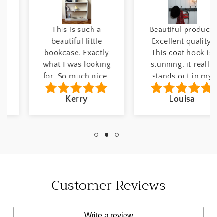
This is such a
Beautiful product!
beautiful little
Excellent quality.
bookcase. Exactly
This coat hook is
what I was looking
stunning, it really
for. So much nicer
stands out in my
than modern self
hallway. Number of
Kerry
Louisa
assembly furniture.
hooks: 6 hooks
Etsy Customer 01
Finish: Drawing
May, 2025 Width:
Room Blue June 8,
42" inches Colour:
2024 Etsy Customer
Breakfast Room
Customer Reviews
Write a review