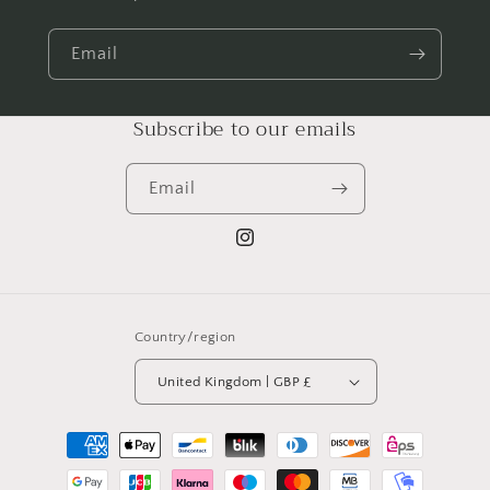
Email
Subscribe to our emails
Email
Instagram
Country/region
United Kingdom | GBP £
Payment
methods