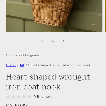
Open
media
1
of
1
/
7
in
i
modal
Goodwood Originals
Home
/
All
/
Heart-shaped wrought iron coat hook
Heart-shaped wrought
iron coat hook
0 Reviews
Regular
£15.00 GBP