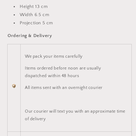
Height 13 cm
Width 6.5 cm
Projection 5 cm
Ordering & Delivery
We pack your items carefully
Items ordered before noon are usually
dispatched within 48 hours
All items sent with an overnight courier
Our courier will text you with an approximate time
of delivery