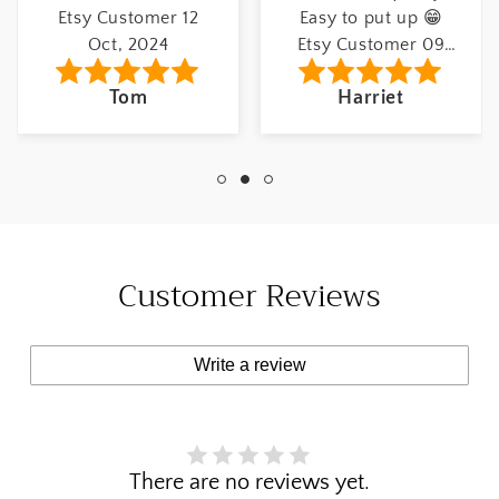
Etsy Customer 12
Easy to put up 😁
Oct, 2024
Etsy Customer 09
May, 2022
Tom
Harriet
Customer Reviews
Write a review
There are no reviews yet.