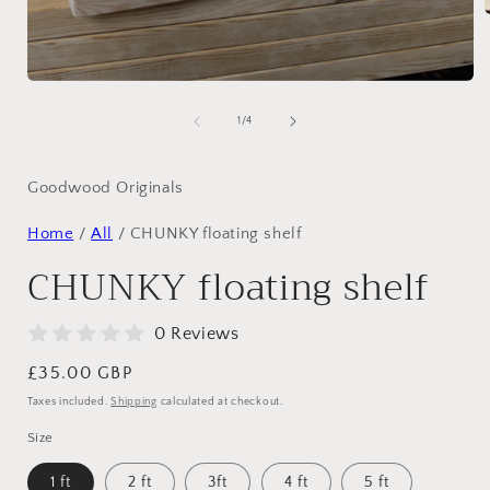
i
Open
media
1
of
1
/
4
in
modal
Goodwood Originals
Home
/
All
/
CHUNKY floating shelf
CHUNKY floating shelf
0 Reviews
Regular
£35.00 GBP
price
Taxes included.
Shipping
calculated at checkout.
Size
1 ft
2 ft
3ft
4 ft
5 ft