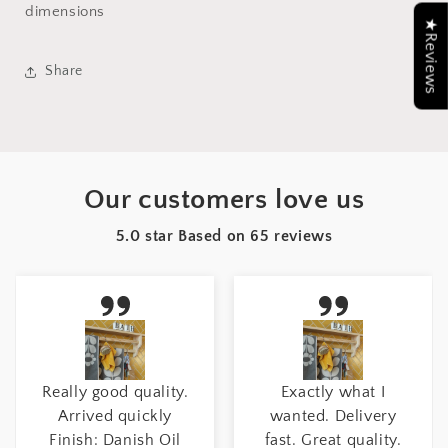
dimensions
★Reviews
Share
Our customers love us
5.0 star Based on
65
reviews
Really good quality.
Exactly what I
Arrived quickly
wanted. Delivery
Finish: Danish Oil
fast. Great quality.