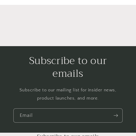
Subscribe to our
emails
Subscribe to our mailing list for insider news,
product launches, and more.
Email