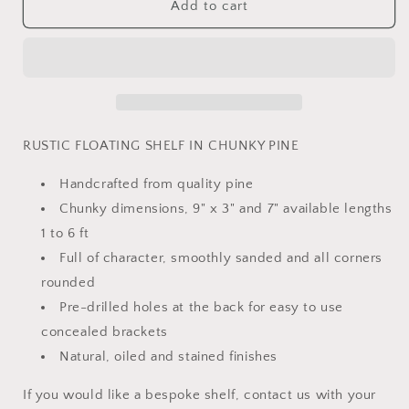
CHUNKY
CHUNKY
Add to cart
floating
floating
shelf
shelf
RUSTIC FLOATING SHELF IN CHUNKY PINE
Handcrafted from quality pine
Chunky dimensions, 9" x 3" and 7" available lengths
1 to 6 ft
Full of character, smoothly sanded and all corners
rounded
Pre-drilled holes at the back for easy to use
concealed brackets
Natural, oiled and stained finishes
If you would like a bespoke shelf, contact us with your