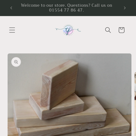
Skip to
Welcome to our store. Questions? Call us on
01554 77 86 47.
content
Cart
Skip to
product
information