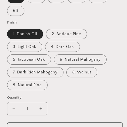
6ft
Finish
1. Danish Oil
2. Antique Pine
3. Light Oak
4. Dark Oak
5. Jacobean Oak
6. Natural Mahogany
7. Dark Rich Mahogany
8. Walnut
9. Natural Pine
Quantity
Decrease
Increase
quantity
quantity
for
for