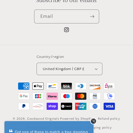
Subscribe to our emails
Email
Instagram
Country/region
United Kingdom | GBP £
Payment
methods
© 2026,
Goodwood Originals
Powered by Shopify
Refund policy
Privacy policy
Terms of service
Shipping policy
Got one of these to match a free standing