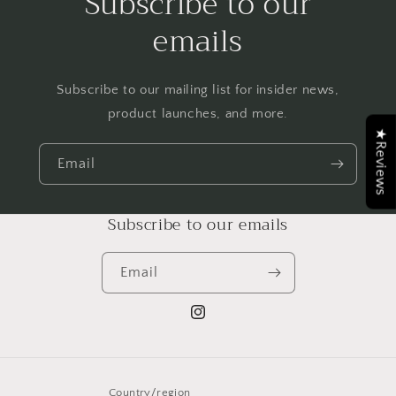
Subscribe to our
emails
Subscribe to our mailing list for insider news,
product launches, and more.
★Reviews
Email
Subscribe to our emails
Email
Instagram
Country/region