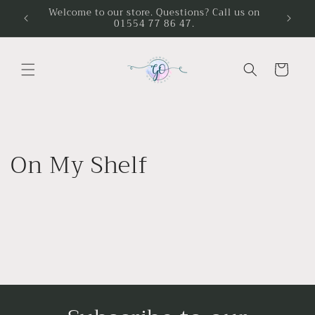
Skip to
Welcome to our store. Questions? Call us on
01554 77 86 47.
content
Cart
On My Shelf